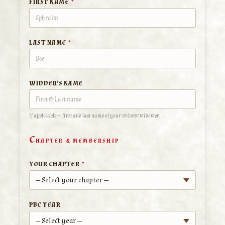
FIRST NAME
*
LAST NAME
*
WIDDER’S NAME
If applicable — first and last name of your widow/widower.
C
HAPTER & MEMBERSHIP
YOUR CHAPTER
*
PBC YEAR