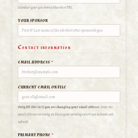
Calendar year you were a blue shirt PBC.
YOUR SPONSOR
C
ONTACT INFORMATION
EMAIL ADDRESS
*
CURRENT EMAIL ON FILE
Only fill this in if you are changing your email address.
Enter the
email address currently on file so your existing record can be found and
updated.
PRIMARY PHONE
*