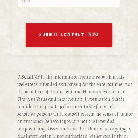
SUBMIT CONTACT INFO
DISCLAIMER: The information contained within this
website is intended exclusively for the entertainment of
the members of the Ancient and Honorable order of E.
Clampus Vitus and may contain information that is
confidential, privileged or unsuitable for overly
sensitive persons with low self-esteem, no sense of humor
or irrational beliefs. If you are not the intended
recipient, any dissemination, distribution or copying of
this information is not authorized (either explicitly or