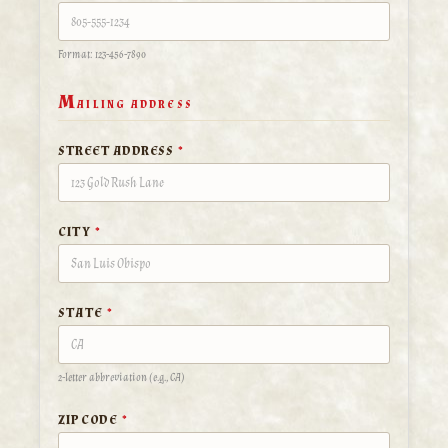
Format: 123-456-7890
M
AILING ADDRESS
STREET ADDRESS
*
CITY
*
STATE
*
2-letter abbreviation (e.g., CA)
ZIP CODE
*