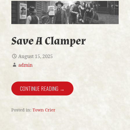
Save A Clamper
August 15, 2025
admin
CONTINUE READING →
Posted in:
Town Crier