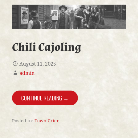
Chili Cajoling
August 11, 2025
admin
CONTINUE READING →
Posted in:
Town Crier