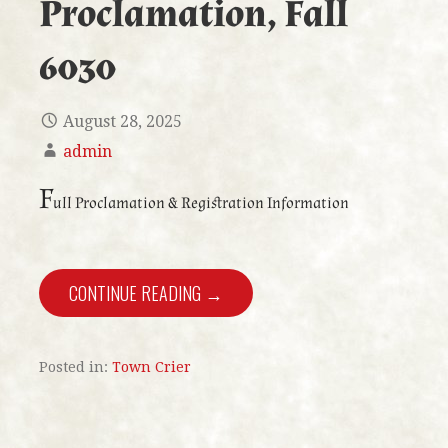
Proclamation, Fall
6030
August 28, 2025
admin
F
ull Proclamation & Registration Information
CONTINUE READING →
Posted in:
Town Crier