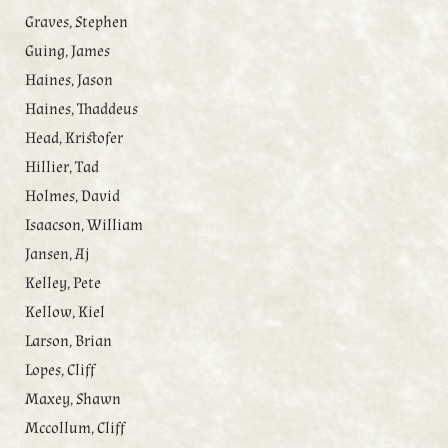
Graves, Stephen
Guing, James
Haines, Jason
Haines, Thaddeus
Head, Kristofer
Hillier, Tad
Holmes, David
Isaacson, William
Jansen, Aj
Kelley, Pete
Kellow, Kiel
Larson, Brian
Lopes, Cliff
Maxey, Shawn
Mccollum, Cliff