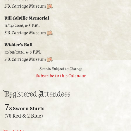
S.B. Carriage Museum
Bill Colville Memorial
11/14/2026, 6-8 P.M.
S.B. Carriage Museum
Widder’s Ball
12/05/2026, 6-8 P.M.
S.B. Carriage Museum
Events Subject to Change
Subscribe to this Calendar
Registered Attendees
7
8 Sworn Shirts
(76 Red & 2 Blue)