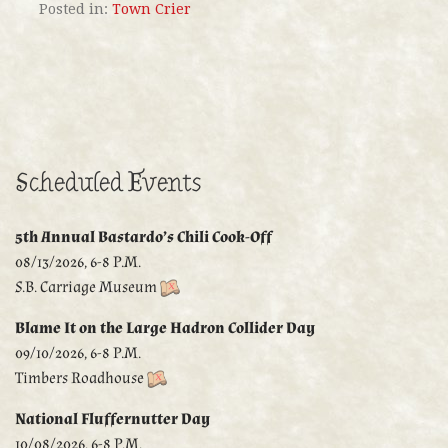
Posted in:
Town Crier
Scheduled Events
5th Annual Bastardo’s Chili Cook-Off
08/13/2026, 6-8 P.M.
S.B. Carriage Museum
Blame It on the Large Hadron Collider Day
09/10/2026, 6-8 P.M.
Timbers Roadhouse
National Fluffernutter Day
10/08/2026, 6-8 P.M.