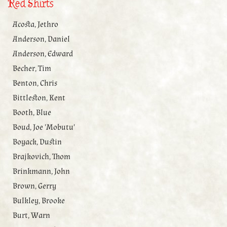
Red Shirts
Acosta, Jethro
Anderson, Daniel
Anderson, Edward
Becher, Tim
Benton, Chris
Bittleston, Kent
Booth, Blue
Boud, Joe 'Mobutu'
Boyack, Dustin
Brajkovich, Thom
Brinkmann, John
Brown, Gerry
Bulkley, Brooke
Burt, Warn