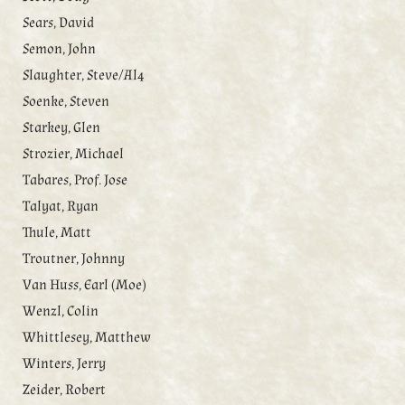
Sears, David
Semon, John
Slaughter, Steve/Al4
Soenke, Steven
Starkey, Glen
Strozier, Michael
Tabares, Prof. Jose
Talyat, Ryan
Thule, Matt
Troutner, Johnny
Van Huss, Earl (Moe)
Wenzl, Colin
Whittlesey, Matthew
Winters, Jerry
Zeider, Robert