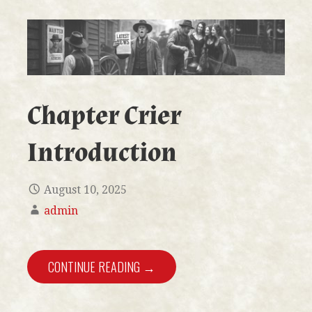
Chapter Crier
Introduction
August 10, 2025
admin
CONTINUE READING →