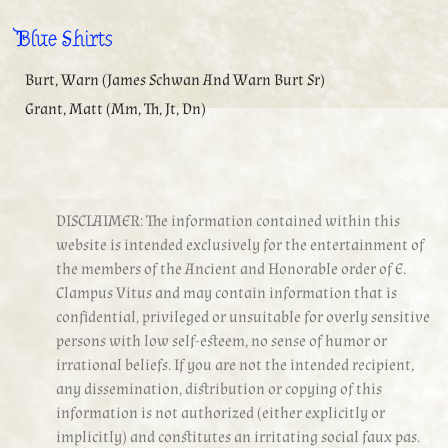
Blue Shirts
Burt, Warn (James Schwan And Warn Burt Sr)
Grant, Matt (Mm, Th, Jt, Dn)
DISCLAIMER: The information contained within this
website is intended exclusively for the entertainment of
the members of the Ancient and Honorable order of E.
Clampus Vitus and may contain information that is
confidential, privileged or unsuitable for overly sensitive
persons with low self-esteem, no sense of humor or
irrational beliefs. If you are not the intended recipient,
any dissemination, distribution or copying of this
information is not authorized (either explicitly or
implicitly) and constitutes an irritating social faux pas.