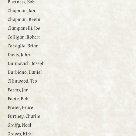
Burtness, Bob
Chapman, Ian
Chapman, Kevin
Clampanelli, Joe
Colligan, Robert
Corsiglia, Brian
Davis, John
Duimovich, Joseph
Durbiano, Daniel
Ellinwood, Teo
Farms, Jan
Foote, Bob
Fraser, Bruce
Furtney, Charlie
Graffy, Neal
Graves, Kirk