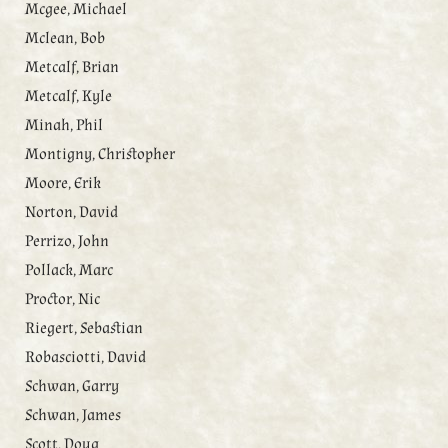
Mcgee, Michael
Mclean, Bob
Metcalf, Brian
Metcalf, Kyle
Minah, Phil
Montigny, Christopher
Moore, Erik
Norton, David
Perrizo, John
Pollack, Marc
Proctor, Nic
Riegert, Sebastian
Robasciotti, David
Schwan, Garry
Schwan, James
Scott, Doug